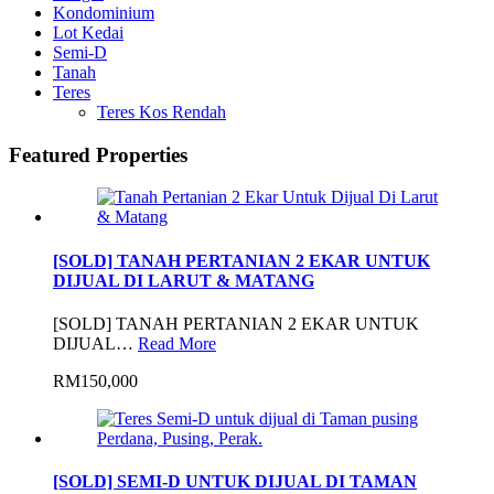
Kondominium
Lot Kedai
Semi-D
Tanah
Teres
Teres Kos Rendah
Featured Properties
[SOLD] TANAH PERTANIAN 2 EKAR UNTUK
DIJUAL DI LARUT & MATANG
[SOLD] TANAH PERTANIAN 2 EKAR UNTUK
DIJUAL…
Read More
RM150,000
[SOLD] SEMI-D UNTUK DIJUAL DI TAMAN