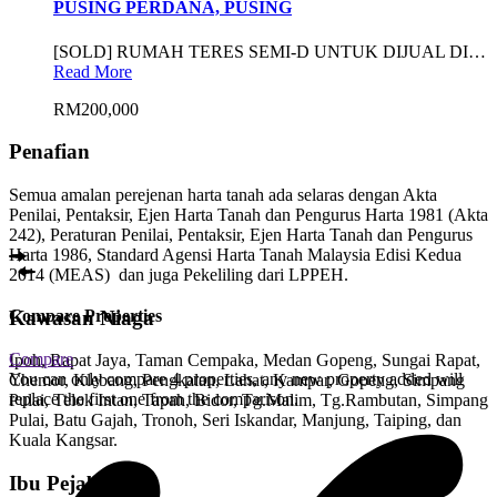
PUSING PERDANA, PUSING
[SOLD] RUMAH TERES SEMI-D UNTUK DIJUAL DI…
Read More
RM200,000
Penafian
Semua amalan perejenan harta tanah ada selaras dengan Akta
Penilai, Pentaksir, Ejen Harta Tanah dan Pengurus Harta 1981 (Akta
242), Peraturan Penilai, Pentaksir, Ejen Harta Tanah dan Pengurus
Harta 1986, Standard Agensi Harta Tanah Malaysia Edisi Kedua
2014 (MEAS) dan juga Pekeliling dari LPPEH.
Compare Properties
Kawasan Niaga
Compare
Ipoh, Rapat Jaya, Taman Cempaka, Medan Gopeng, Sungai Rapat,
You can only compare 4 properties, any new property added will
Chemor, Klebang, Pengkalan, Lahat, Kampar, Gopeng, Simpang
replace the first one from the comparison.
Pulai, Telok Intan, Tapah, Bidor, Tg.Malim, Tg.Rambutan, Simpang
Pulai, Batu Gajah, Tronoh, Seri Iskandar, Manjung, Taiping, dan
Kuala Kangsar.
Ibu Pejabat