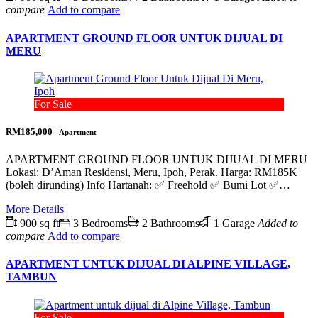
compare
Add to compare
APARTMENT GROUND FLOOR UNTUK DIJUAL DI
MERU
For Sale
RM185,000
- Apartment
APARTMENT GROUND FLOOR UNTUK DIJUAL DI MERU
Lokasi: D’Aman Residensi, Meru, Ipoh, Perak. Harga: RM185K
(boleh dirunding) Info Hartanah: ✅ Freehold ✅ Bumi Lot ✅…
More Details
900 sq ft
3 Bedrooms
2 Bathrooms
1 Garage
Added to
compare
Add to compare
APARTMENT UNTUK DIJUAL DI ALPINE VILLAGE,
TAMBUN
For Sale