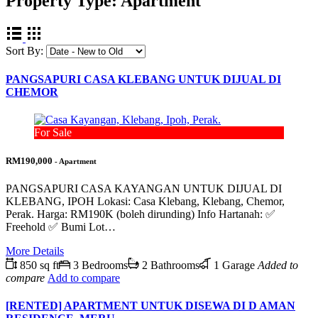
Property Type:
Apartment
Sort By:
PANGSAPURI CASA KLEBANG UNTUK DIJUAL DI
CHEMOR
For Sale
RM190,000
- Apartment
PANGSAPURI CASA KAYANGAN UNTUK DIJUAL DI
KLEBANG, IPOH Lokasi: Casa Klebang, Klebang, Chemor,
Perak. Harga: RM190K (boleh dirunding) Info Hartanah: ✅
Freehold ✅ Bumi Lot…
More Details
850 sq ft
3 Bedrooms
2 Bathrooms
1 Garage
Added to
compare
Add to compare
[RENTED] APARTMENT UNTUK DISEWA DI D AMAN