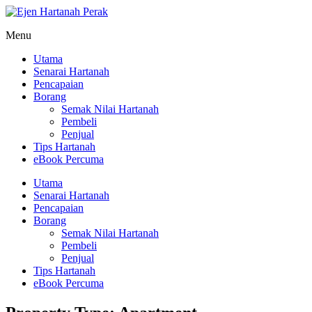
Menu
Utama
Senarai Hartanah
Pencapaian
Borang
Semak Nilai Hartanah
Pembeli
Penjual
Tips Hartanah
eBook Percuma
Utama
Senarai Hartanah
Pencapaian
Borang
Semak Nilai Hartanah
Pembeli
Penjual
Tips Hartanah
eBook Percuma