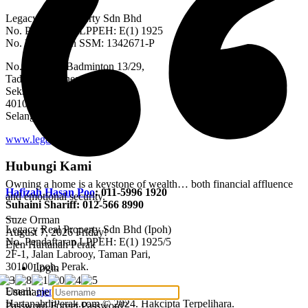
Legacy Real Property Sdn Bhd
No. Pendaftaran LPPEH: E(1) 1925
No. Pendaftaran SSM: 1342671-P
No. 20, Jalan Badminton 13/29,
Tadisma Business Park,
Seksyen 13,
40100 Shah Alam,
Selangor Darul Ehsan.
www.legacyrealty.my
Hubungi Kami
Owning a home is a keystone of wealth… both financial affluence
Hafizah Hasan Poo
: 011-5996 1920
and emotional security.
Suhaini Shariff: 012-566 8990
—
Suze Orman
Legacy Real Property Sdn Bhd (Ipoh)
August 7, 2026
Friday!
No. Pendaftaran LPPEH: E(1) 1925/5
Ejen Hartanah Perak
2F-1, Jalan Labrooy, Taman Pari,
30100 Ipoh, Perak.
Login
—
Email:
ejen@hartanahdiperak.com
Username
HartanahdiPerak.com © 2024. Hakcipta Terpelihara.
Password
Forget Password?