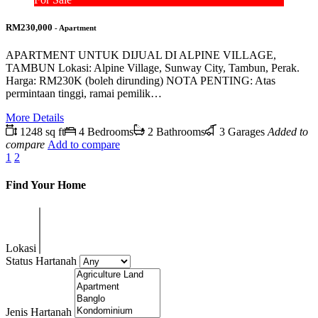
RM230,000
- Apartment
APARTMENT UNTUK DIJUAL DI ALPINE VILLAGE,
TAMBUN Lokasi: Alpine Village, Sunway City, Tambun, Perak.
Harga: RM230K (boleh dirunding) NOTA PENTING: Atas
permintaan tinggi, ramai pemilik…
More Details
1248 sq ft
4 Bedrooms
2 Bathrooms
3 Garages
Added to
compare
Add to compare
1
2
Find Your Home
Lokasi
Status Hartanah
Jenis Hartanah