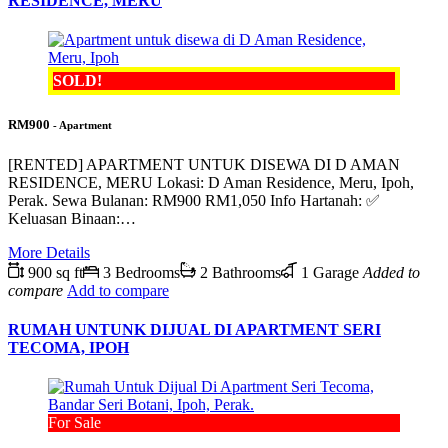
RESIDENCE, MERU
SOLD!
RM900
- Apartment
[RENTED] APARTMENT UNTUK DISEWA DI D AMAN
RESIDENCE, MERU Lokasi: D Aman Residence, Meru, Ipoh,
Perak. Sewa Bulanan: RM900 RM1,050 Info Hartanah: ✅
Keluasan Binaan:…
More Details
900 sq ft
3 Bedrooms
2 Bathrooms
1 Garage
Added to
compare
Add to compare
RUMAH UNTUNK DIJUAL DI APARTMENT SERI
TECOMA, IPOH
For Sale