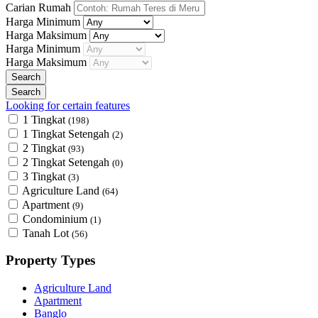
Carian Rumah
Harga Minimum
Harga Maksimum
Harga Minimum
Harga Maksimum
Looking for certain features
1 Tingkat
(198)
1 Tingkat Setengah
(2)
2 Tingkat
(93)
2 Tingkat Setengah
(0)
3 Tingkat
(3)
Agriculture Land
(64)
Apartment
(9)
Condominium
(1)
Tanah Lot
(56)
Property Types
Agriculture Land
Apartment
Banglo