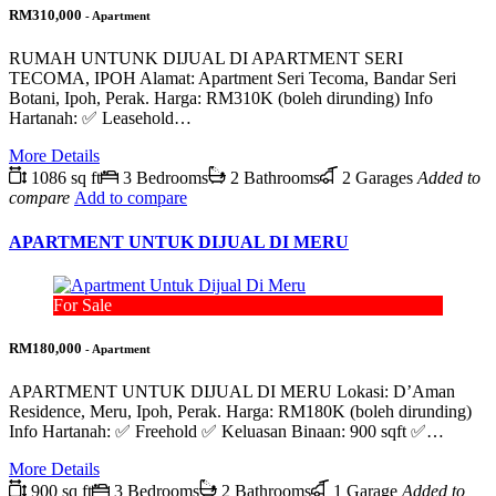
RM310,000
- Apartment
RUMAH UNTUNK DIJUAL DI APARTMENT SERI
TECOMA, IPOH Alamat: Apartment Seri Tecoma, Bandar Seri
Botani, Ipoh, Perak. Harga: RM310K (boleh dirunding) Info
Hartanah: ✅ Leasehold…
More Details
1086 sq ft
3 Bedrooms
2 Bathrooms
2 Garages
Added to
compare
Add to compare
APARTMENT UNTUK DIJUAL DI MERU
For Sale
RM180,000
- Apartment
APARTMENT UNTUK DIJUAL DI MERU Lokasi: D’Aman
Residence, Meru, Ipoh, Perak. Harga: RM180K (boleh dirunding)
Info Hartanah: ✅ Freehold ✅ Keluasan Binaan: 900 sqft ✅…
More Details
900 sq ft
3 Bedrooms
2 Bathrooms
1 Garage
Added to