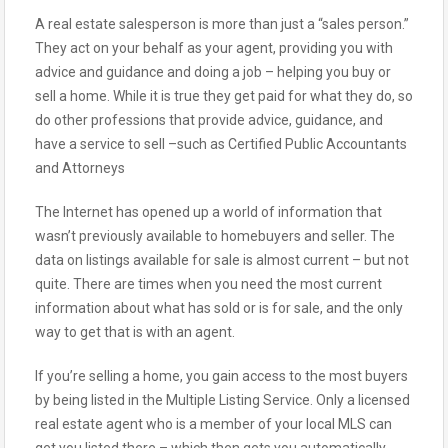
A real estate salesperson is more than just a “sales person.”
They act on your behalf as your agent, providing you with
advice and guidance and doing a job – helping you buy or
sell a home. While it is true they get paid for what they do, so
do other professions that provide advice, guidance, and
have a service to sell –such as Certified Public Accountants
and Attorneys
The Internet has opened up a world of information that
wasn’t previously available to homebuyers and seller. The
data on listings available for sale is almost current – but not
quite. There are times when you need the most current
information about what has sold or is for sale, and the only
way to get that is with an agent.
If you’re selling a home, you gain access to the most buyers
by being listed in the Multiple Listing Service. Only a licensed
real estate agent who is a member of your local MLS can