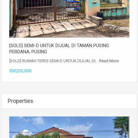
[SOLD] SEMI-D UNTUK DIJUAL DI TAMAN PUSING
PERDANA, PUSING
[SOLD] RUMAH TERES SEMI-D UNTUK DIJUAL DI…
Read More
RM200,000
Properties