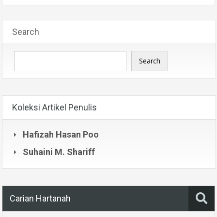
Search
Search
Koleksi Artikel Penulis
Hafizah Hasan Poo
Suhaini M. Shariff
Carian Hartanah