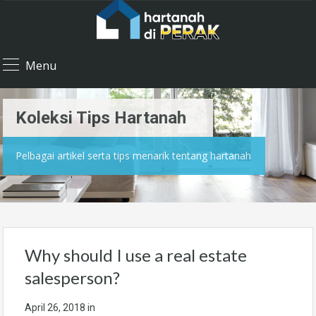
Menu
Koleksi Tips Hartanah
Pelbagai artikel serta tips menarik tentang hartanah
Why should I use a real estate
salesperson?
April 26, 2018
in