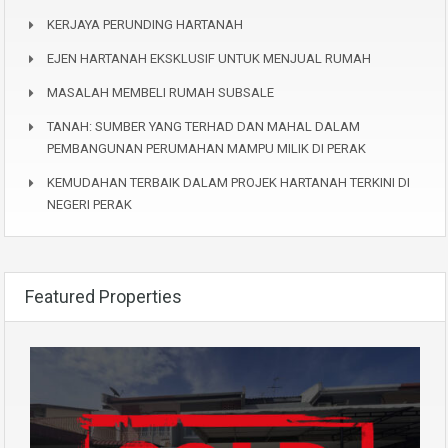
KERJAYA PERUNDING HARTANAH
EJEN HARTANAH EKSKLUSIF UNTUK MENJUAL RUMAH
MASALAH MEMBELI RUMAH SUBSALE
TANAH: SUMBER YANG TERHAD DAN MAHAL DALAM
PEMBANGUNAN PERUMAHAN MAMPU MILIK DI PERAK
KEMUDAHAN TERBAIK DALAM PROJEK HARTANAH TERKINI DI
NEGERI PERAK
Featured Properties