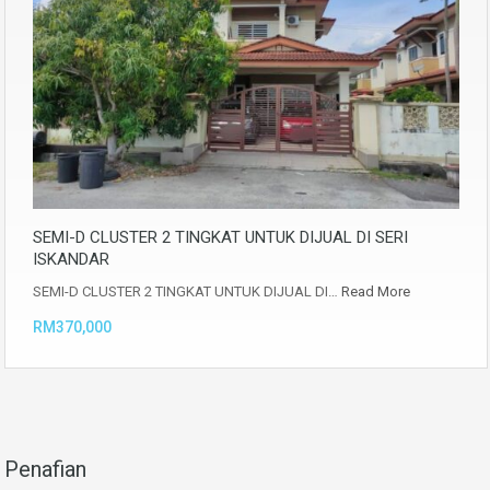
SEMI-D CLUSTER 2 TINGKAT UNTUK DIJUAL DI SERI
ISKANDAR
SEMI-D CLUSTER 2 TINGKAT UNTUK DIJUAL DI…
Read More
RM370,000
Penafian