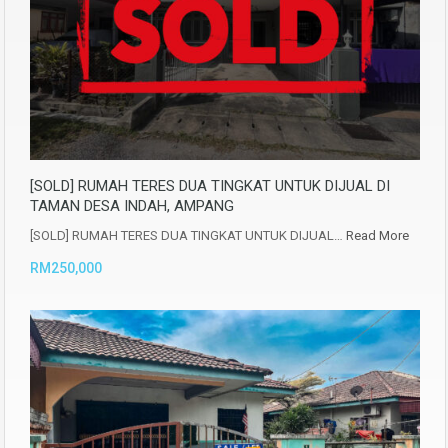
[SOLD] RUMAH TERES DUA TINGKAT UNTUK DIJUAL DI
TAMAN DESA INDAH, AMPANG
[SOLD] RUMAH TERES DUA TINGKAT UNTUK DIJUAL…
Read More
RM250,000