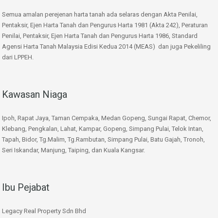
Semua amalan perejenan harta tanah ada selaras dengan Akta Penilai,
Pentaksir, Ejen Harta Tanah dan Pengurus Harta 1981 (Akta 242), Peraturan
Penilai, Pentaksir, Ejen Harta Tanah dan Pengurus Harta 1986, Standard
Agensi Harta Tanah Malaysia Edisi Kedua 2014 (MEAS) dan juga Pekeliling
dari LPPEH.
Kawasan Niaga
Ipoh, Rapat Jaya, Taman Cempaka, Medan Gopeng, Sungai Rapat, Chemor,
Klebang, Pengkalan, Lahat, Kampar, Gopeng, Simpang Pulai, Telok Intan,
Tapah, Bidor, Tg.Malim, Tg.Rambutan, Simpang Pulai, Batu Gajah, Tronoh,
Seri Iskandar, Manjung, Taiping, dan Kuala Kangsar.
Ibu Pejabat
Legacy Real Property Sdn Bhd