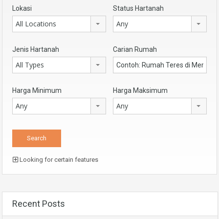
Lokasi
Status Hartanah
All Locations
Any
Jenis Hartanah
Carian Rumah
All Types
Harga Minimum
Harga Maksimum
Any
Any
Looking for certain features
Recent Posts