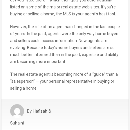
get you listed there – which then gets you automatically
listed on some of the major real estate web sites. If you’re
buying or selling a home, the MLS is your agent’s best tool.
However, the role of an agent has changed in the last couple
of years. In the past, agents were the only way home buyers
and sellers could access information. Now agents are
evolving. Because today’s home buyers and sellers are so
much better informed than in the past, expertise and ability
are becoming more important.
The real estate agent is becoming more of a “guide” than a
“salesperson” — your personal representative in buying or
selling a home.
By
Hafizah &
Suhaini