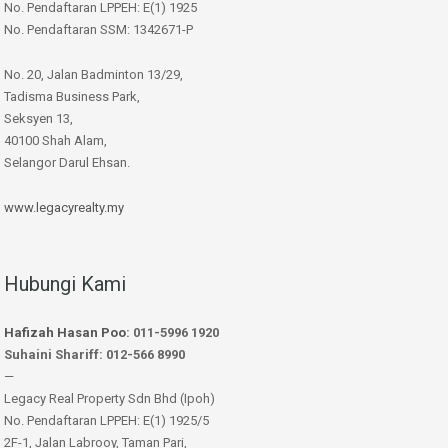
No. Pendaftaran LPPEH: E(1) 1925
No. Pendaftaran SSM: 1342671-P
No. 20, Jalan Badminton 13/29,
Tadisma Business Park,
Seksyen 13,
40100 Shah Alam,
Selangor Darul Ehsan.
www.legacyrealty.my
Hubungi Kami
Hafizah Hasan Poo
: 011-5996 1920
Suhaini Shariff: 012-566 8990
—
Legacy Real Property Sdn Bhd (Ipoh)
No. Pendaftaran LPPEH: E(1) 1925/5
2F-1, Jalan Labrooy, Taman Pari,